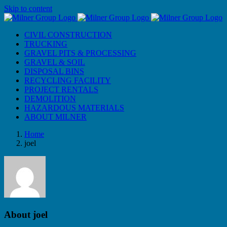
Skip to content
CIVIL CONSTRUCTION
TRUCKING
GRAVEL PITS & PROCESSING
GRAVEL & SOIL
DISPOSAL BINS
RECYCLING FACILITY
PROJECT RENTALS
DEMOLITION
HAZARDOUS MATERIALS
ABOUT MILNER
Home
joel
About
joel