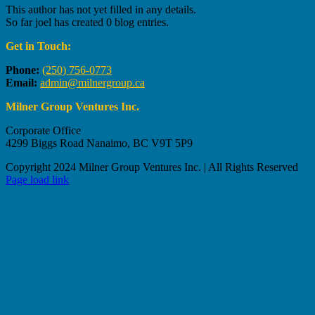
This author has not yet filled in any details.
So far joel has created 0 blog entries.
Get in Touch:
Phone:
(250) 756-0773
Email:
admin@milnergroup.ca
Milner Group Ventures Inc.
Corporate Office
4299 Biggs Road Nanaimo, BC V9T 5P9
Copyright 2024 Milner Group Ventures Inc. | All Rights Reserved
Page load link